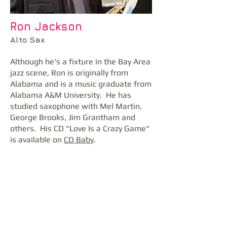
Ron Jackson
Alto Sax
Although he's a fixture in the Bay Area
jazz scene, Ron is originally from
Alabama and is a music graduate from
Alabama A&M University. He has
studied saxophone with Mel Martin,
George Brooks, Jim Grantham and
others. His CD "Love Is a Crazy Game"
is available on
CD Baby
.