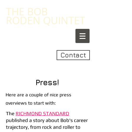
​THE
BOB
RODEN
QUINTET
Contact
Press!
Here are a couple of nice press
overviews to start with:
The
RICHMOND STANDARD
published a story about Bob's career
trajectory, from rock and roller to