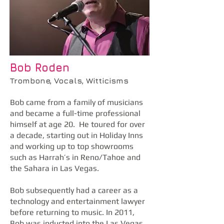
Bob Roden
Trombone, Vocals, Witticisms
Bob came from a family of musicians
and became a full-time professional
himself at age 20. He toured for over
a decade, starting out in Holiday Inns
and working up to top showrooms
such as Harrah’s in Reno/Tahoe and
the Sahara in Las Vegas.
Bob subsequently had a career as a
technology and entertainment lawyer
before returning to music. In 2011,
Bob was inducted into the Las Vegas