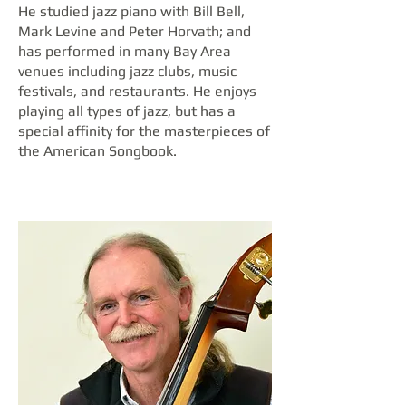
He studied jazz piano with Bill Bell,
Mark Levine and Peter Horvath; and
has performed in many Bay Area
venues including jazz clubs, music
festivals, and restaurants. He enjoys
playing all types of jazz, but has a
special affinity for the masterpieces of
the American Songbook.