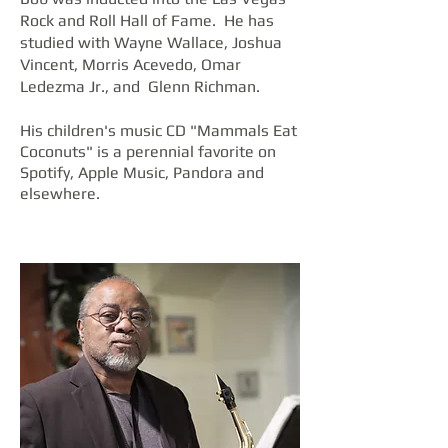
Rock and Roll Hall of Fame. He has
studied with Wayne Wallace, Joshua
Vincent, Morris Acevedo, Omar
Ledezma Jr., and Glenn Richman.
His children's music CD "Mammals Eat
Coconuts" is a perennial favorite on
Spotify, Apple Music, Pandora and
elsewhere.