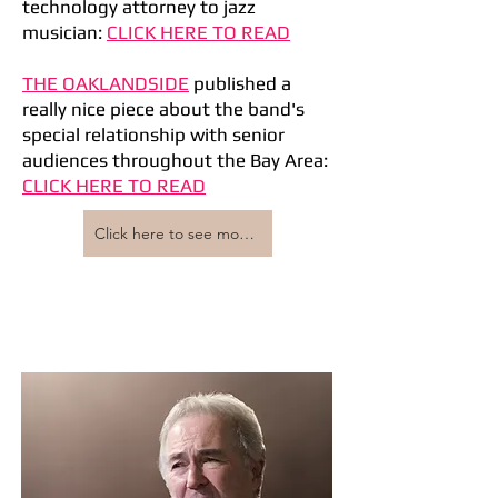
technology attorney to jazz
musician:
CLICK HERE TO READ
THE OAKLANDSIDE
published a
really nice piece about the band's
special relationship with senior
audiences throughout the Bay Area:
CLICK HERE TO READ
Click here to see more press coverage