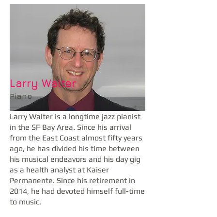
Larry Walter
Piano
Larry Walter is a longtime jazz pianist
in the SF Bay Area. Since his arrival
from the East Coast almost fifty years
ago, he has divided his time between
his musical endeavors and his day gig
as a health analyst at Kaiser
Permanente. Since his retirement in
2014, he had devoted himself full-time
to music.