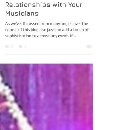
How to Have Great
Relationships with Your
Musicians
As we’ve discussed from many angles over the
course of this blog, live jazz can add a touch of
sophistication to almost any event. If...