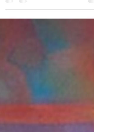
Event planning is an art that involves meticulous
attention to detail to create an unforgettable
experience for attendees. Among the...