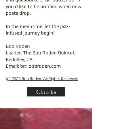
you’d like to be notified when new
posts drop.
In the meantime, let the jazz-
infused journey begin!
Bob Roden
Leader,
The Bob Roden Quintet
,
Berkeley, CA
Email:
br@bobroden.com
(c) 2023 Bob Roden. All Rights Reserved.
Subscribe