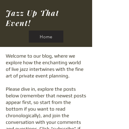
Jazz Up That
Event!
Home
Welcome to our blog, where we
explore how the enchanting world
of live jazz intertwines with the fine
art of private event planning.
Please dive in, explore the posts
below (remember that newest posts
appear first, so start from the
bottom if you want to read
chronologically), and join the
conversation with your comments
and questions. Click “subscribe” if