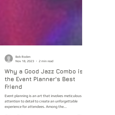
Bob Roden
Nov 18, 2023
2 min read
Why a Good Jazz Combo is
the Event Planner's Best
Friend