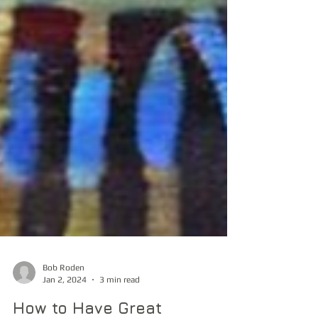
Bob Roden
Jan 2, 2024
3 min read